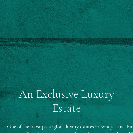
An Exclusive Luxury
Estate
One of the most prestigious luxury estates in Sandy Lane, Bar