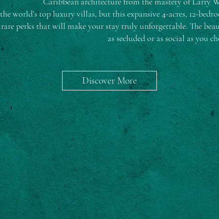
Caribbean architecture from the mastery of Larry Wa
the world’s top luxury villas, but this expansive 4-acres, 12-bedr
rare perks that will make your stay truly unforgettable. The bea
as secluded or as social as you ch
Discover More