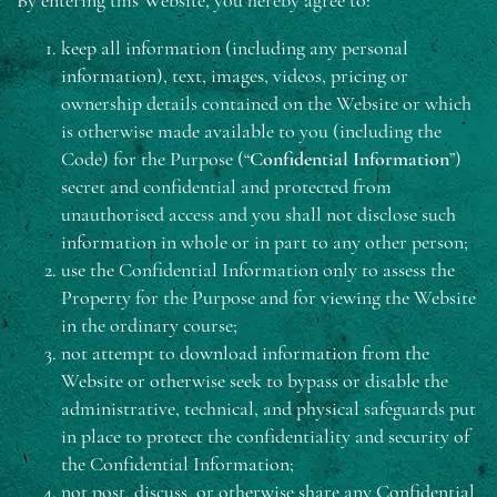
By entering this Website, you hereby agree to:
keep all information (including any personal
information), text, images, videos, pricing or
ownership details contained on the Website or which
is otherwise made available to you (including the
Code) for the Purpose (“
Confidential Information
”)
secret and confidential and protected from
unauthorised access and you shall not disclose such
information in whole or in part to any other person;
use the Confidential Information only to assess the
Property for the Purpose and for viewing the Website
in the ordinary course;
not attempt to download information from the
Website or otherwise seek to bypass or disable the
administrative, technical, and physical safeguards put
in place to protect the confidentiality and security of
the Confidential Information;
not post, discuss, or otherwise share any Confidential