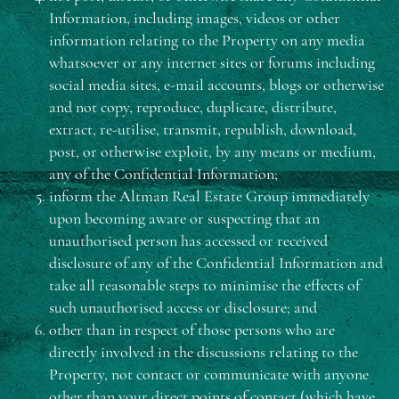
Information, including images, videos or other
information relating to the Property on any media
whatsoever or any internet sites or forums including
social media sites, e-mail accounts, blogs or otherwise
and not copy, reproduce, duplicate, distribute,
extract, re-utilise, transmit, republish, download,
post, or otherwise exploit, by any means or medium,
any of the Confidential Information;
inform the Altman Real Estate Group immediately
upon becoming aware or suspecting that an
unauthorised person has accessed or received
disclosure of any of the Confidential Information and
take all reasonable steps to minimise the effects of
such unauthorised access or disclosure; and
other than in respect of those persons who are
directly involved in the discussions relating to the
Property, not contact or communicate with anyone
other than your direct points of contact (which have