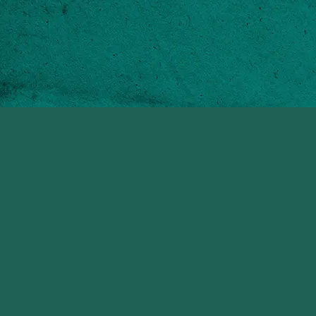
Laughing Waters
Quick Links
Sandy Lane
The Property
Barbados
The Location
The Experience
General Enquiries
Copyright © 2026
info@laughingwaters.bb
All rights reserved
Tel:
+1 246 6231200
Privacy Policy & Terms of
use