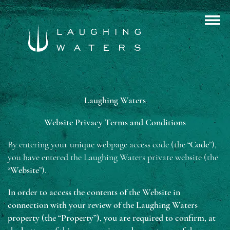
Laughing Waters
Website Privacy Terms and Conditions
By entering your unique webpage access code (the “
Code
”),
you have entered the Laughing Waters private website (the
“
Website
”).
In order to access the contents of the Website in
connection with your review of the Laughing Waters
property (the “Property”), you are required to confirm, at