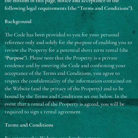
the bottom of this page, notice and acceptance of the
following legal requirements (the “Terms and Conditions”).
Background
The Code has been provided to you for your personal
reference only and solely for the purpose of enabling you to
review the Property for a potential short term rental (the
“
Purpose
”). Please note that the Property is a private
residence and by entering the Code and confirming your
acceptance of the Terms and Conditions, you agree to
respect the confidentiality of the information contained on
the Website (and the privacy of the Property) and to be
bound by the Terms and Conditions set out below. In the
event that a rental of the Property is agreed, you will be
required to sign a rental agreement.
Terms and Conditions