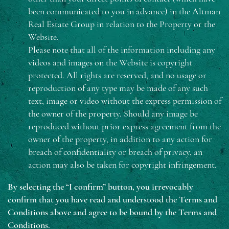
been communicated to you in advance) in the Altman
Real Estate Group in relation to the Property or the
Website.
Please note that all of the information including any
videos and images on the Website is copyright
protected. All rights are reserved, and no usage or
reproduction of any type may be made of any such
text, image or video without the express permission of
the owner of the property. Should any image be
reproduced without prior express agreement from the
owner of the property, in addition to any action for
breach of confidentiality or breach of privacy, an
action may also be taken for copyright infringement.
By selecting the “I confirm” button, you irrevocably
confirm that you have read and understood the Terms and
Conditions above and agree to be bound by the Terms and
Conditions.