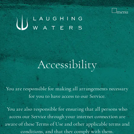
Accessibility
You are responsible for making all arrangements necessary
for you to have access to our Service.
You are also responsible for ensuring that all persons who
access our Service through your internet connection are
aware of these Terms of Use and other applicable terms and
conditions, and that they comply with them.